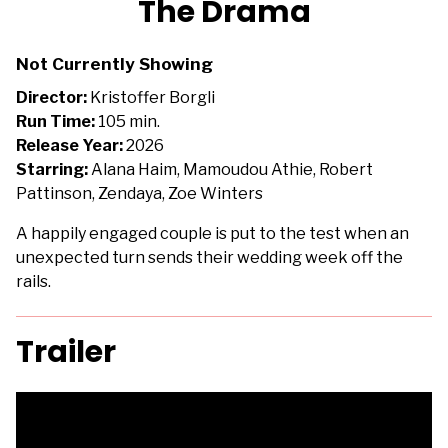
The Drama
for
The
Not Currently Showing
Drama
Director:
Kristoffer Borgli
Run Time:
105 min.
Release Year:
2026
Starring:
Alana Haim, Mamoudou Athie, Robert
Pattinson, Zendaya, Zoe Winters
A happily engaged couple is put to the test when an
unexpected turn sends their wedding week off the
rails.
Trailer