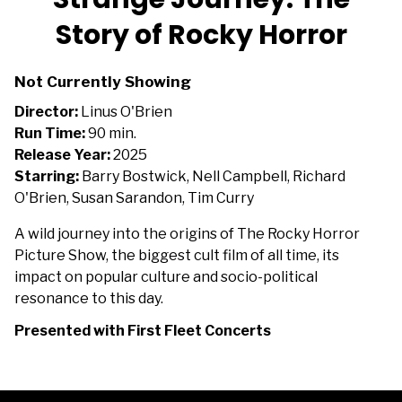
Story of Rocky Horror
Not Currently Showing
Director:
Linus O'Brien
Run Time:
90 min.
Release Year:
2025
Starring:
Barry Bostwick, Nell Campbell, Richard
O'Brien, Susan Sarandon, Tim Curry
A wild journey into the origins of The Rocky Horror
Picture Show, the biggest cult film of all time, its
impact on popular culture and socio-political
resonance to this day.
Presented with First Fleet Concerts