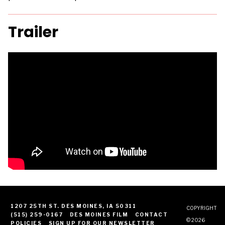
Trailer
1207 25TH ST. DES MOINES, IA 50311
COPYRIGHT
(515) 259-0167
DES MOINES FILM
CONTACT
© 2026
POLICIES
SIGN UP FOR OUR NEWSLETTER