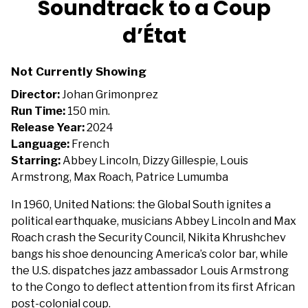
Soundtrack to a Coup
for
d’État
Soundtrack
to
a
Not Currently Showing
Coup
Director:
Johan Grimonprez
d’État
Run Time:
150 min.
Release Year:
2024
Language:
French
Starring:
Abbey Lincoln, Dizzy Gillespie, Louis
Armstrong, Max Roach, Patrice Lumumba
In 1960, United Nations: the Global South ignites a
political earthquake, musicians Abbey Lincoln and Max
Roach crash the Security Council, Nikita Khrushchev
bangs his shoe denouncing America’s color bar, while
the U.S. dispatches jazz ambassador Louis Armstrong
to the Congo to deflect attention from its first African
post-colonial coup.