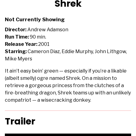
Shrek
for
Shrek
Not Currently Showing
Director:
Andrew Adamson
Run Time:
90 min.
Release Year:
2001
Starring:
Cameron Diaz, Eddie Murphy, John Lithgow,
Mike Myers
It ain’t easy bein’ green — especially if you’re a likable
(albeit smelly) ogre named Shrek. On a mission to
retrieve a gorgeous princess from the clutches of a
fire-breathing dragon, Shrek teams up with an unlikely
compatriot — a wisecracking donkey.
Trailer