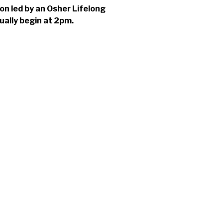
ion led by an Osher Lifelong
ually begin at 2pm.