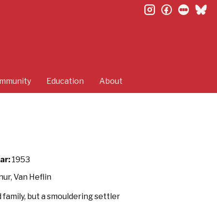
instagram
facebook
letterb
bl
mmunity
Education
About
ar:
1953
ur, Van Heflin
amily, but a smouldering settler