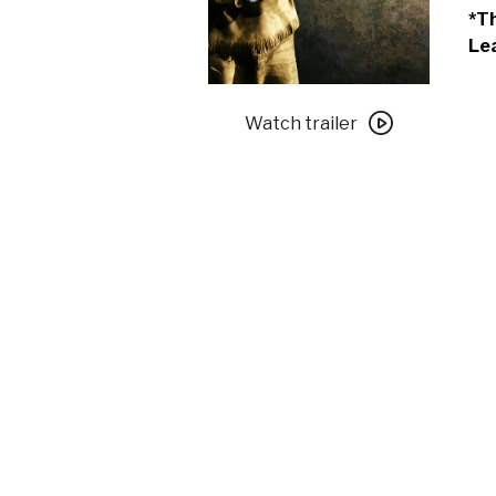
*Th
Lea
Watch
trailer
Watch trailer
for
Shane
–
An
OLLI
Screening