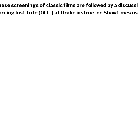
ese screenings of classic films are followed by a discuss
rning Institute (OLLI) at Drake instructor. Showtimes us