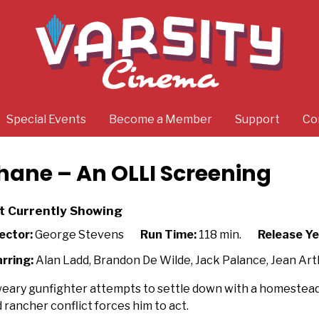
Special Events
Become a Member
Support
Co
hane – An OLLI Screening
t Currently Showing
ector:
George Stevens
Run Time:
118 min.
Release Ye
rring:
Alan Ladd, Brandon De Wilde, Jack Palance, Jean Arth
eary gunfighter attempts to settle down with a homestead f
 rancher conflict forces him to act.