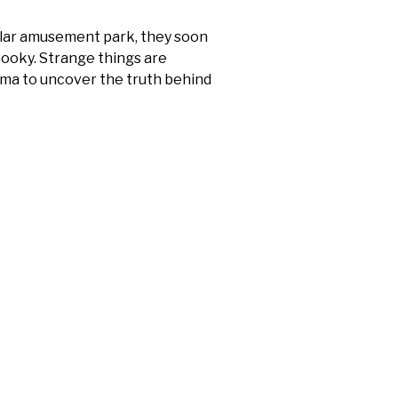
pular amusement park, they soon
spooky. Strange things are
elma to uncover the truth behind