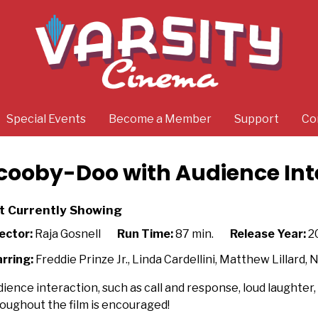
Special Events
Become a Member
Support
Co
cooby-Doo with Audience Int
t Currently Showing
ector:
Raja Gosnell
Run Time:
87 min.
Release Year:
2
rring:
Freddie Prinze Jr., Linda Cardellini, Matthew Lillard, 
ience interaction, such as call and response, loud laughter, q
oughout the film is encouraged!