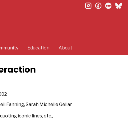
instagram
facebook
letterb
bl
mmunity
Education
About
eraction
002
Neil Fanning, Sarah Michelle Gellar
uoting iconic lines, etc.,