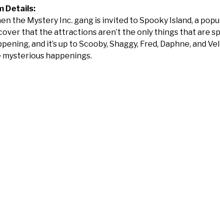
m Details:
n the Mystery Inc. gang is invited to Spooky Island, a po
cover that the attractions aren’t the only things that are 
pening, and it’s up to Scooby, Shaggy, Fred, Daphne, and V
 mysterious happenings.