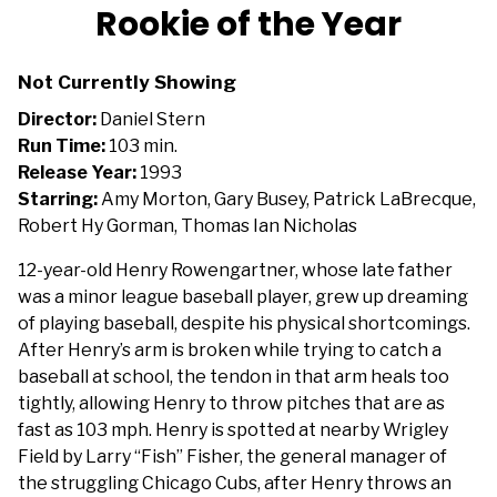
trailer
Rookie of the Year
for
Rookie
Not Currently Showing
of
the
Director:
Daniel Stern
Year
Run Time:
103 min.
Release Year:
1993
Starring:
Amy Morton, Gary Busey, Patrick LaBrecque,
Robert Hy Gorman, Thomas Ian Nicholas
12-year-old Henry Rowengartner, whose late father
was a minor league baseball player, grew up dreaming
of playing baseball, despite his physical shortcomings.
After Henry’s arm is broken while trying to catch a
baseball at school, the tendon in that arm heals too
tightly, allowing Henry to throw pitches that are as
fast as 103 mph. Henry is spotted at nearby Wrigley
Field by Larry “Fish” Fisher, the general manager of
the struggling Chicago Cubs, after Henry throws an