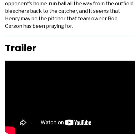
opponent’s home-run ball all the way from the outfield
bleachers back to the catcher, and it seems that
Henry may be the pitcher that team owner Bob
Carson has been praying for.
Trailer