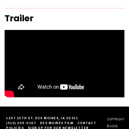
Trailer
1207 25TH ST. DES MOINES, IA 50311
COPYRIGHT
(515) 259-0167
DES MOINES FILM
CONTACT
© 2026
POLICIES
SIGN UP FOR OUR NEWSLETTER