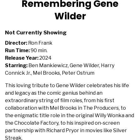
Remembering Gene
for
Wilder
Remembering
Gene
Wilder
Not Currently Showing
Director:
Ron Frank
Run Time:
90 min.
Release Year:
2024
Starring:
Ben Mankiewicz, Gene Wilder, Harry
Connick Jr., Mel Brooks, Peter Ostrum
This loving tribute to Gene Wilder celebrates his life
and legacy as the comic genius behind an
extraordinary string of film roles, from his first
collaboration with Mel Brooks in The Producers, to
the enigmatic title role in the original Willy Wonka and
the Chocolate Factory, to his inspired on-screen
partnership with Richard Pryor in movies like Silver
Streak.