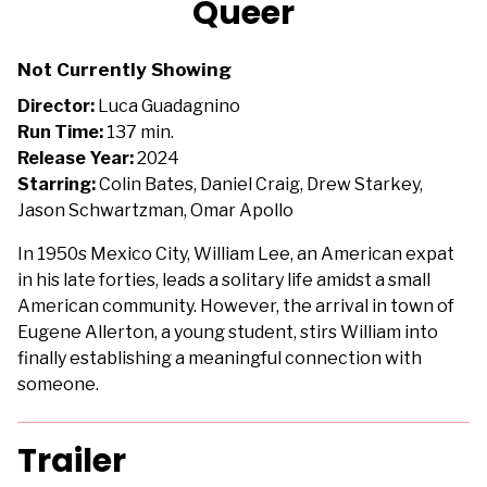
Queer
for
Queer
Not Currently Showing
Director:
Luca Guadagnino
Run Time:
137 min.
Release Year:
2024
Starring:
Colin Bates, Daniel Craig, Drew Starkey,
Jason Schwartzman, Omar Apollo
In 1950s Mexico City, William Lee, an American expat
in his late forties, leads a solitary life amidst a small
American community. However, the arrival in town of
Eugene Allerton, a young student, stirs William into
finally establishing a meaningful connection with
someone.
Trailer