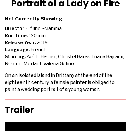
Portrait of a Lady on Fire
for
Portrait
Not Currently Showing
of
a
Director:
Céline Sciamma
Lady
Run Time:
120 min.
on
Release Year:
2019
Fire
Language:
French
Starring:
Adèle Haenel, Christel Baras, Luàna Bajrami,
Noémie Merlant, Valeria Golino
On an isolated island in Brittany at the end of the
eighteenth century, a female painter is obliged to
paint a wedding portrait of a young woman.
Trailer