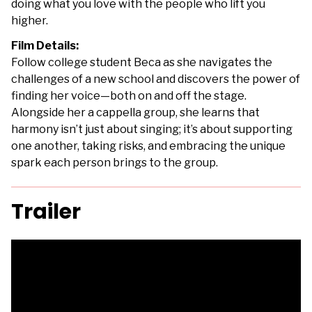
doing what you love with the people who lift you
higher.
Film Details:
Follow college student Beca as she navigates the
challenges of a new school and discovers the power of
finding her voice—both on and off the stage.
Alongside her a cappella group, she learns that
harmony isn’t just about singing; it’s about supporting
one another, taking risks, and embracing the unique
spark each person brings to the group.
Trailer