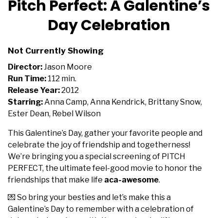
Pitch Perfect: A Galentine’s
for
Day Celebration
Pitch
Perfect:
A
Not Currently Showing
Galentine’s
Director:
Jason Moore
Day
Run Time:
112 min.
Celebration
Release Year:
2012
Starring:
Anna Camp, Anna Kendrick, Brittany Snow,
Ester Dean, Rebel Wilson
This Galentine’s Day, gather your favorite people and
celebrate the joy of friendship and togetherness!
We’re bringing you a special screening of PITCH
PERFECT, the ultimate feel-good movie to honor the
friendships that make life
aca-awesome
.
💌 So bring your besties and let’s make this a
Galentine’s Day to remember with a celebration of