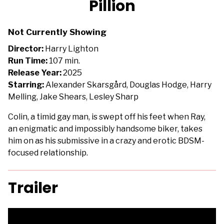
Pillion
for
Pillion
Not Currently Showing
Director:
Harry Lighton
Run Time:
107 min.
Release Year:
2025
Starring:
Alexander Skarsgård, Douglas Hodge, Harry
Melling, Jake Shears, Lesley Sharp
Colin, a timid gay man, is swept off his feet when Ray,
an enigmatic and impossibly handsome biker, takes
him on as his submissive in a crazy and erotic BDSM-
focused relationship.
Trailer