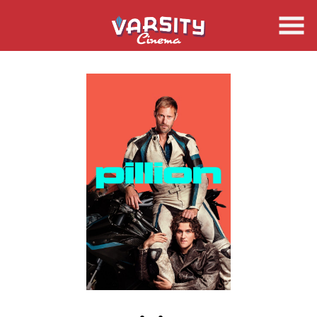
Skip
to
Content
Watch
trailer