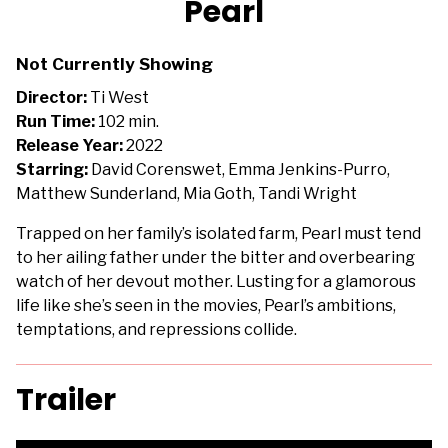
Pearl
for
Pearl
Not Currently Showing
Director:
Ti West
Run Time:
102 min.
Release Year:
2022
Starring:
David Corenswet, Emma Jenkins-Purro,
Matthew Sunderland, Mia Goth, Tandi Wright
Trapped on her family’s isolated farm, Pearl must tend
to her ailing father under the bitter and overbearing
watch of her devout mother. Lusting for a glamorous
life like she’s seen in the movies, Pearl’s ambitions,
temptations, and repressions collide.
Trailer