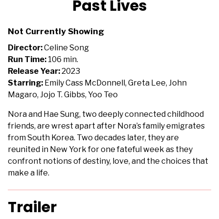
Past Lives
for
Past
Not Currently Showing
Lives
Director:
Celine Song
Run Time:
106 min.
Release Year:
2023
Starring:
Emily Cass McDonnell, Greta Lee, John
Magaro, Jojo T. Gibbs, Yoo Teo
Nora and Hae Sung, two deeply connected childhood
friends, are wrest apart after Nora’s family emigrates
from South Korea. Two decades later, they are
reunited in New York for one fateful week as they
confront notions of destiny, love, and the choices that
make a life.
Trailer