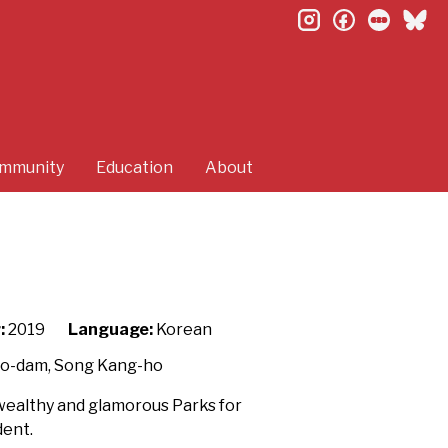
instagram
facebook
letterb
bl
mmunity
Education
About
:
2019
Language:
Korean
So-dam, Song Kang-ho
e wealthy and glamorous Parks for
dent.