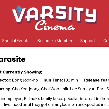
Special Events
Become a Member
Support
Co
arasite
t Currently Showing
ector:
Bong Joon-ho
Run Time:
133 min.
Release Year
rring:
Cho Yeo-jeong, Choi Woo-shik, Lee Sun-kyun, Park 
 unemployed, Ki-taek’s family takes peculiar interest in th
ir livelihood until they get entangled in an unexpected inci