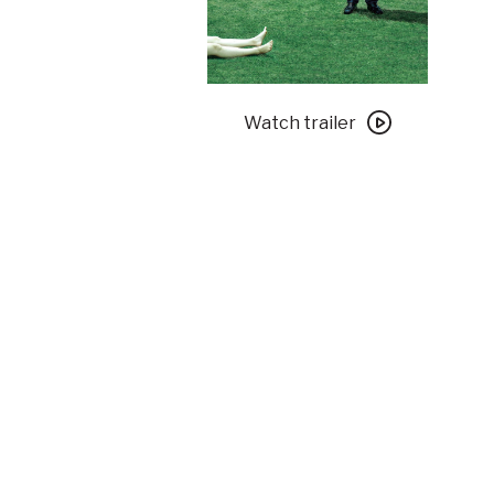
Watch
trailer
Watch trailer
for
Parasite