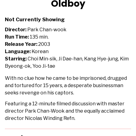
Oldboy
for
Oldboy
Not Currently Showing
Director:
Park Chan-wook
Run Time:
135 min.
Release Year:
2003
Language:
Korean
Starring:
Choi Min-sik, Ji Dae-han, Kang Hye-jung, Kim
Byeong-ok, Yoo Ji-tae
With no clue how he came to be imprisoned, drugged
and tortured for 15 years, a desperate businessman
seeks revenge on his captors.
Featuring a 12-minute filmed discussion with master
director Park Chan-Wook and the equally acclaimed
director Nicolas Winding Refn.