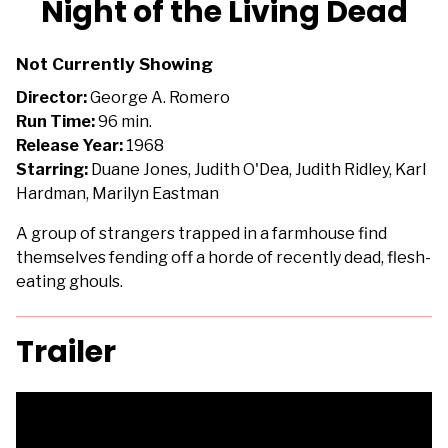
Night of the Living Dead
for
Night
Not Currently Showing
of
the
Director:
George A. Romero
Living
Run Time:
96 min.
Dead
Release Year:
1968
Starring:
Duane Jones, Judith O'Dea, Judith Ridley, Karl
Hardman, Marilyn Eastman
A group of strangers trapped in a farmhouse find
themselves fending off a horde of recently dead, flesh-
eating ghouls.
Trailer