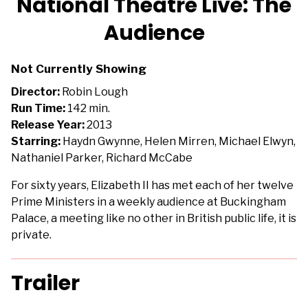
National Theatre Live: The
for
Audience
National
Theatre
Live:
Not Currently Showing
The
Director:
Robin Lough
Audience
Run Time:
142 min.
Release Year:
2013
Starring:
Haydn Gwynne, Helen Mirren, Michael Elwyn,
Nathaniel Parker, Richard McCabe
For sixty years, Elizabeth II has met each of her twelve
Prime Ministers in a weekly audience at Buckingham
Palace, a meeting like no other in British public life, it is
private.
Trailer