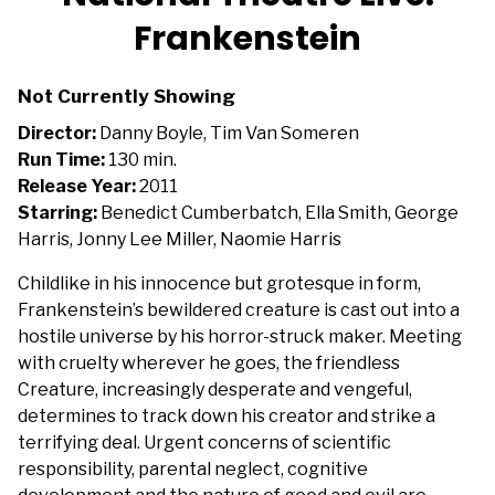
for
Frankenstein
National
Theatre
Live:
Not Currently Showing
Frankenstein
Director:
Danny Boyle, Tim Van Someren
Run Time:
130 min.
Release Year:
2011
Starring:
Benedict Cumberbatch, Ella Smith, George
Harris, Jonny Lee Miller, Naomie Harris
Childlike in his innocence but grotesque in form,
Frankenstein’s bewildered creature is cast out into a
hostile universe by his horror-struck maker. Meeting
with cruelty wherever he goes, the friendless
Creature, increasingly desperate and vengeful,
determines to track down his creator and strike a
terrifying deal. Urgent concerns of scientific
responsibility, parental neglect, cognitive