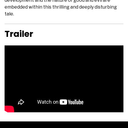
development and the nature of good and evil are
embedded within this thrilling and deeply disturbing
tale.
Trailer