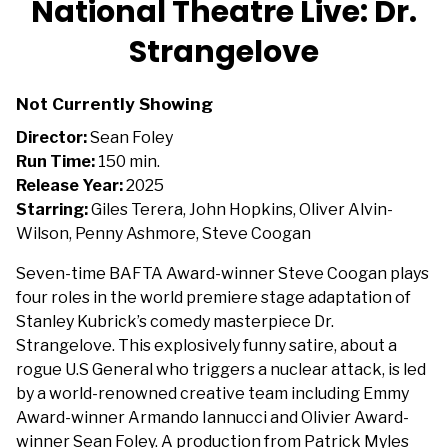
National Theatre Live: Dr.
Strangelove
Not Currently Showing
Director:
Sean Foley
Run Time:
150 min.
Release Year:
2025
Starring:
Giles Terera, John Hopkins, Oliver Alvin-
Wilson, Penny Ashmore, Steve Coogan
Seven-time BAFTA Award-winner Steve Coogan plays
four roles in the world premiere stage adaptation of
Stanley Kubrick’s comedy masterpiece Dr.
Strangelove. This explosively funny satire, about a
rogue U.S General who triggers a nuclear attack, is led
by a world-renowned creative team including Emmy
Award-winner Armando Iannucci and Olivier Award-
winner Sean Foley. A production from Patrick Myles