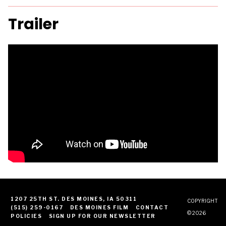
Trailer
1207 25TH ST. DES MOINES, IA 50311
COPYRIGHT
(515) 259-0167
DES MOINES FILM
CONTACT
© 2026
POLICIES
SIGN UP FOR OUR NEWSLETTER