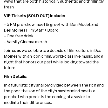
ways that are both historically authentic and thrillingly
fresh.
VIP Tickets (SOLD OUT) include:
– 6 PM pre-show meet & greet with Ben Model, and
Des Moines Film Staff + Board
– One free drink
– Varsity Cinema merch
Join us as we celebrate a decade of film culture in Des
Moines with an iconic film, world-class live music, and a
night that honors our past while looking toward the
future.
Film Details:
In a futuristic city sharply divided between the rich and
the poor, the son of the city’s mastermind meets a
prophet who predicts the coming of a savior to
mediate their differences.