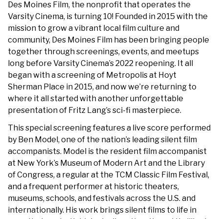
Des Moines Film, the nonprofit that operates the
Varsity Cinema, is turning 10! Founded in 2015 with the
mission to grow a vibrant local film culture and
community, Des Moines Film has been bringing people
together through screenings, events, and meetups
long before Varsity Cinema’s 2022 reopening. It all
began with a screening of Metropolis at Hoyt
Sherman Place in 2015, and now we’re returning to
where it all started with another unforgettable
presentation of Fritz Lang’s sci-fi masterpiece.
This special screening features a live score performed
by Ben Model, one of the nation’s leading silent film
accompanists. Model is the resident film accompanist
at New York’s Museum of Modern Art and the Library
of Congress, a regular at the TCM Classic Film Festival,
and a frequent performer at historic theaters,
museums, schools, and festivals across the U.S. and
internationally. His work brings silent films to life in