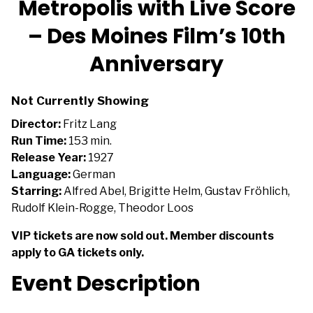
Metropolis with Live Score
for
– Des Moines Film’s 10th
Metropolis
with
Anniversary
Live
Score
–
Not Currently Showing
Des
Director:
Fritz Lang
Moines
Run Time:
153 min.
Film’s
Release Year:
1927
10th
Language:
German
Anniversary
Starring:
Alfred Abel, Brigitte Helm, Gustav Fröhlich,
Rudolf Klein-Rogge, Theodor Loos
VIP tickets are now sold out. Member discounts
apply to GA tickets only.
Event Description