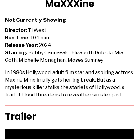
MaXXXine
for
MaXXXine
Not Currently Showing
Director:
Ti West
Run Time:
104 min.
Release Year:
2024
Starring:
Bobby Cannavale, Elizabeth Debicki, Mia
Goth, Michelle Monaghan, Moses Sumney
In 1980s Hollywood, adult film star and aspiring actress
Maxine Minx finally gets her big break. But as a
mysterious killer stalks the starlets of Hollywood, a
trail of blood threatens to reveal her sinister past.
Trailer