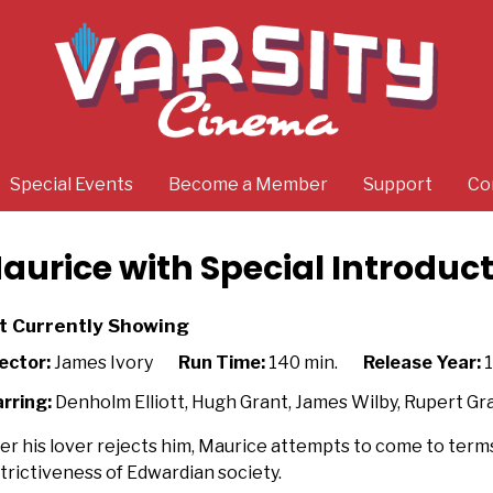
Special Events
Become a Member
Support
Co
aurice with Special Introduc
t Currently Showing
ector:
James Ivory
Run Time:
140 min.
Release Year:
1
rring:
Denholm Elliott, Hugh Grant, James Wilby, Rupert Gr
er his lover rejects him, Maurice attempts to come to terms
trictiveness of Edwardian society.