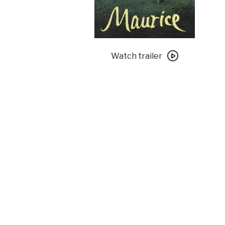
Watch
trailer
Watch trailer
for
Maurice
with
Special
Introduction