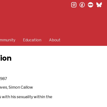
instagram
facebook
letterb
bl
mmunity
Education
About
tion
987
aves, Simon Callow
 with his sexuality within the