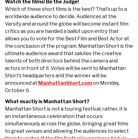
Watch the films! Be the Judge!
Which of these short films is the best? That’s up to a
worldwide audience to decide. Audiences at the
Varsity and around the globe will become instant film
critics as you are handed a ballot upon entry that
allows you to vote for the Best Film and Best Actor at
the conclusion of the program. Manhattan Short is the
ultimate audience award that salutes the creative
talents of both directors behind the camera and
actors in front of it. Votes will be sent to Manhattan
Short’s headquarters and the winner will be
announced at
ManhattanShort.com
on Monday,
October 6.
What exactly is Manhattan Short?
Manhattan Short is not a touring festival; rather, it is
an instantaneous celebration that occurs
simultaneously across the globe, bringing great films
to great venues and allowing the audiences to select