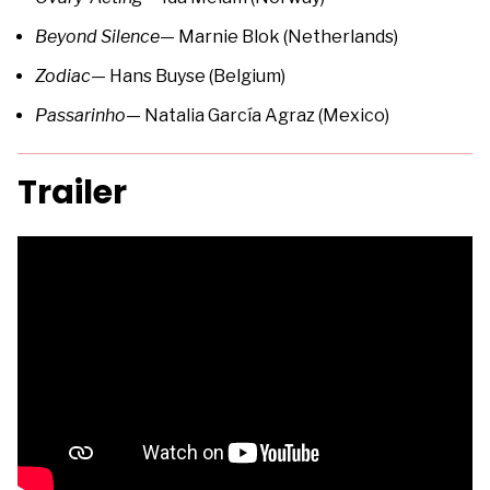
Beyond Silence
— Marnie Blok (Netherlands)
Zodiac
— Hans Buyse (Belgium)
Passarinho
— Natalia García Agraz (Mexico)
Trailer