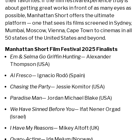
their favorites. If the film festival experience truly is
about getting great works in front of as many eyes as
possible, Manhattan Short offers the ultimate
platform — one that sees its films screened in Sydney,
Mumbai, Moscow, Vienna, Cape Town to cinemas in all
50 states of the United States and beyond.
Manhattan Short Film Festival 2025 Finalists
Em & Selma Go Griffin Hunting
— Alexander
Thompson (USA)
Al Fresco
— Ignacio Rodó (Spain)
Chasing the Party
— Jessie Komitor (USA)
Paradise Man
— Jordan Michael Blake (USA)
We Have Sinned Before You
— Ifat Nener Orgad
(Israel)
I Have My Reasons
— Mikey Altoft (UK)
Ovary-Acting
— Ida Melum (Norway)