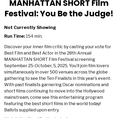
MANHATTAN SHORT Film
for
Festival: You Be the Judge!
MANHATTAN
SHORT
Film
Not Currently Showing
Festival:
Run Time:
154 min.
You
Be
Discover your inner film critic by casting your vote for
the
Best Film and Best Actor in the 28th Annual
Judge!
MANHATTAN SHORT Film Festival screening
September 25-October, 5, 2025. You’ll join film lovers
simultaneously in over 500 venues across the globe
gathering to see the Ten Finalists in this year’s event.
With past finalists garnering Oscar nominations and
short films continuing to move into the Hollywood
mainstream, come see this entertaining program
featuring the best short films in the world today!
Ballots supplied upon entry.