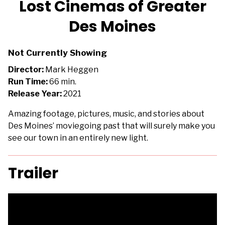
Lost Cinemas of Greater
for
Des Moines
Lost
Cinemas
of
Not Currently Showing
Greater
Director:
Mark Heggen
Des
Run Time:
66 min.
Moines
Release Year:
2021
Amazing footage, pictures, music, and stories about
Des Moines’ moviegoing past that will surely make you
see our town in an entirely new light.
Trailer