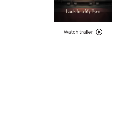
Watch
trailer
Watch trailer
for
Look
Into
My
Eyes