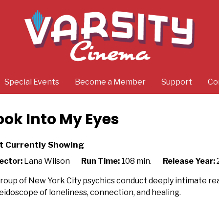
Special Events
Become a Member
Support
Co
ook Into My Eyes
t Currently Showing
ector:
Lana Wilson
Run Time:
108 min.
Release Year:
roup of New York City psychics conduct deeply intimate read
eidoscope of loneliness, connection, and healing.