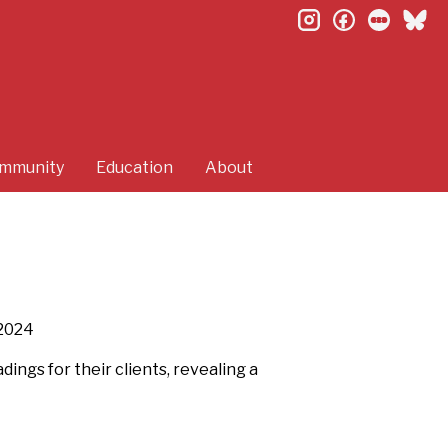
instagram
facebook
letterb
bl
mmunity
Education
About
2024
ings for their clients, revealing a