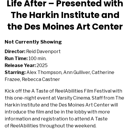
Life After – Presented with
The Harkin Institute and
the Des Moines Art Center
Not Currently Showing
Director:
Reid Davenport
Run Time:
100 min.
Release Year:
2025
Starring:
Alex Thompson, Ann Gulliver, Catherine
Frazee, Rebecca Castner
Kick off the A Taste of ReelAbilities Film Festival with
this one-night event at Varsity Cinema. Staff from The
Harkin Institute and the Des Moines Art Center will
introduce the film and be in the lobby with more
information and registration to attend A Taste
of ReelAbilities throughout the weekend.