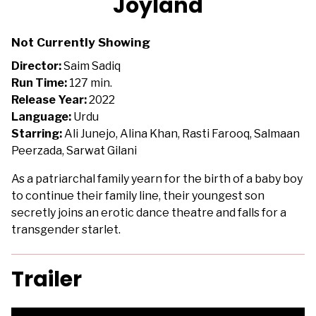
Joyland
for
Joyland
Not Currently Showing
Director:
Saim Sadiq
Run Time:
127 min.
Release Year:
2022
Language:
Urdu
Starring:
Ali Junejo, Alina Khan, Rasti Farooq, Salmaan
Peerzada, Sarwat Gilani
As a patriarchal family yearn for the birth of a baby boy
to continue their family line, their youngest son
secretly joins an erotic dance theatre and falls for a
transgender starlet.
Trailer