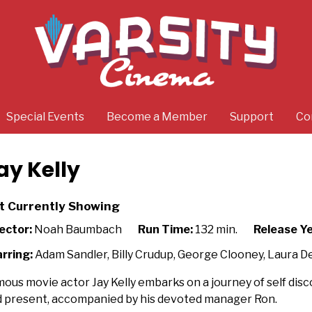
Special Events
Become a Member
Support
Co
ay Kelly
t Currently Showing
ector:
Noah Baumbach
Run Time:
132 min.
Release Ye
rring:
Adam Sandler, Billy Crudup, George Clooney, Laura D
ous movie actor Jay Kelly embarks on a journey of self dis
 present, accompanied by his devoted manager Ron.