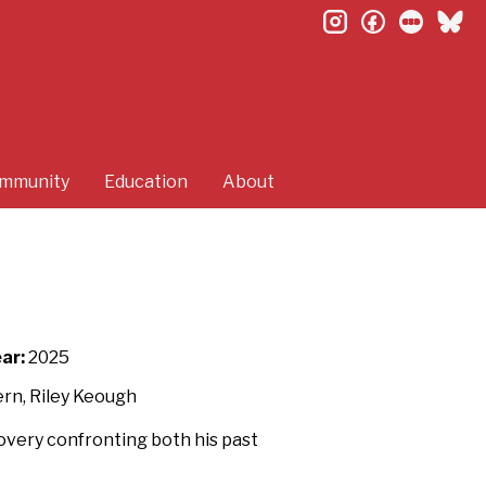
instagram
facebook
letterb
bl
mmunity
Education
About
ar:
2025
ern, Riley Keough
covery confronting both his past