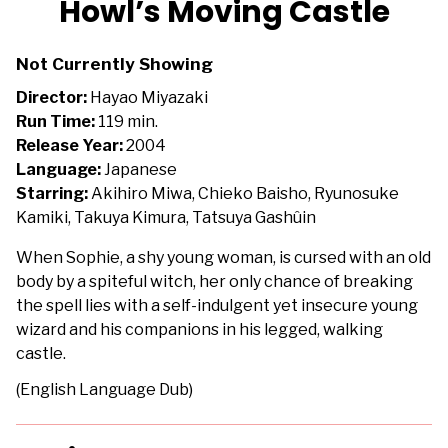
Howl’s Moving Castle
for
Howl’s
Not Currently Showing
Moving
Castle
Director:
Hayao Miyazaki
Run Time:
119 min.
Release Year:
2004
Language:
Japanese
Starring:
Akihiro Miwa, Chieko Baisho, Ryunosuke
Kamiki, Takuya Kimura, Tatsuya Gashûin
When Sophie, a shy young woman, is cursed with an old
body by a spiteful witch, her only chance of breaking
the spell lies with a self-indulgent yet insecure young
wizard and his companions in his legged, walking
castle.
(English Language Dub)