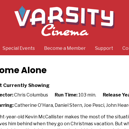
Special Events
Become a Member
Support
Co
ome Alone
t Currently Showing
ector:
Chris Columbus
Run Time:
103 min.
Release Yea
rring:
Catherine O'Hara, Daniel Stern, Joe Pesci, John Hear
ht-year-old Kevin McCallister makes the most of the situatio
ves him behind when they go on Christmas vacation. But whe