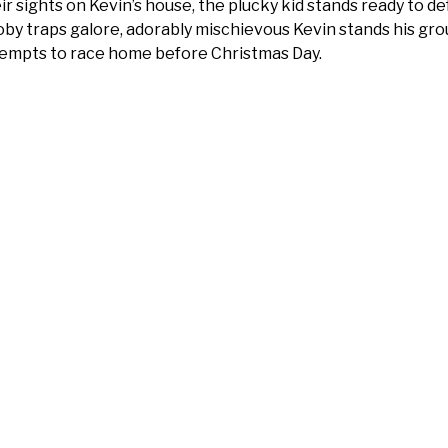
ir sights on Kevin’s house, the plucky kid stands ready to de
by traps galore, adorably mischievous Kevin stands his gro
empts to race home before Christmas Day.