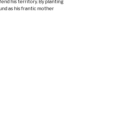
fend his territory. By planting
und as his frantic mother