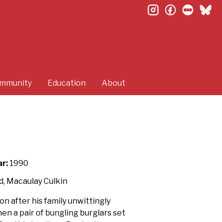
instagram
facebook
letterb
bl
mmunity
Education
About
r:
1990
d, Macaulay Culkin
n after his family unwittingly
n a pair of bungling burglars set