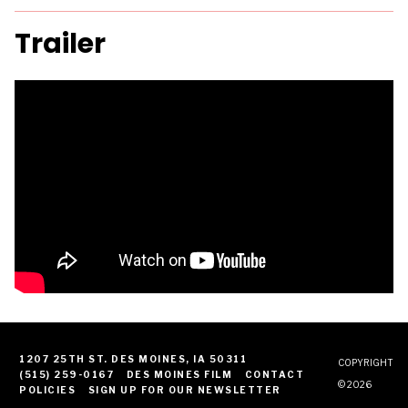
Trailer
1207 25TH ST. DES MOINES, IA 50311
COPYRIGHT
(515) 259-0167
DES MOINES FILM
CONTACT
© 2026
POLICIES
SIGN UP FOR OUR NEWSLETTER