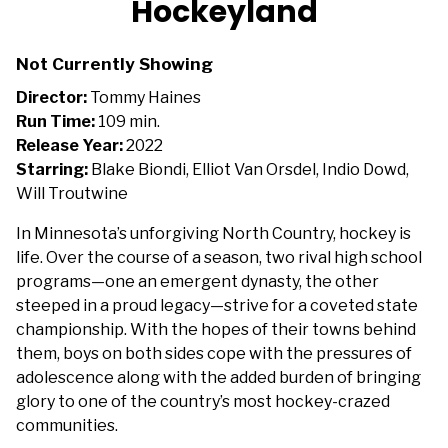
Hockeyland
for
Hockeyland
Not Currently Showing
Director:
Tommy Haines
Run Time:
109 min.
Release Year:
2022
Starring:
Blake Biondi, Elliot Van Orsdel, Indio Dowd,
Will Troutwine
In Minnesota’s unforgiving North Country, hockey is
life. Over the course of a season, two rival high school
programs—one an emergent dynasty, the other
steeped in a proud legacy—strive for a coveted state
championship. With the hopes of their towns behind
them, boys on both sides cope with the pressures of
adolescence along with the added burden of bringing
glory to one of the country’s most hockey-crazed
communities.