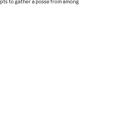
empts to gather a posse from among