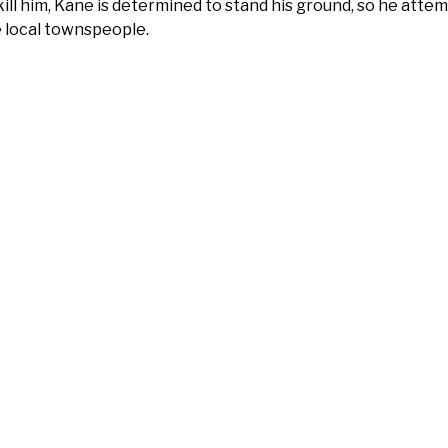
kill him, Kane is determined to stand his ground, so he att
 local townspeople.