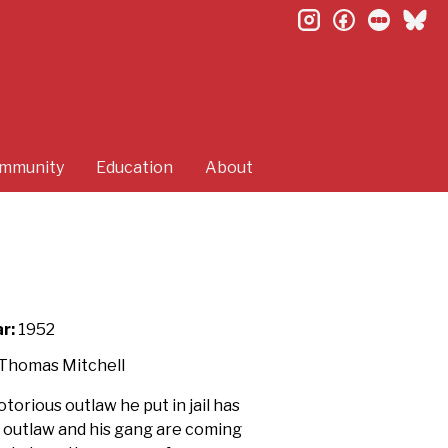
instagram
facebook
letterb
bl
mmunity
Education
About
r:
1952
, Thomas Mitchell
torious outlaw he put in jail has
e outlaw and his gang are coming