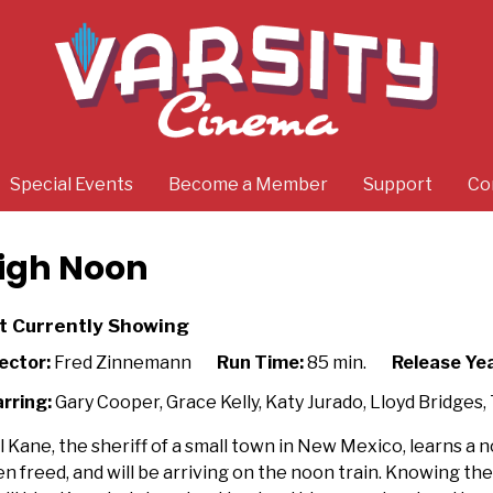
Special Events
Become a Member
Support
Co
igh Noon
t Currently Showing
ector:
Fred Zinnemann
Run Time:
85 min.
Release Yea
rring:
Gary Cooper, Grace Kelly, Katy Jurado, Lloyd Bridges
l Kane, the sheriff of a small town in New Mexico, learns a no
n freed, and will be arriving on the noon train. Knowing th