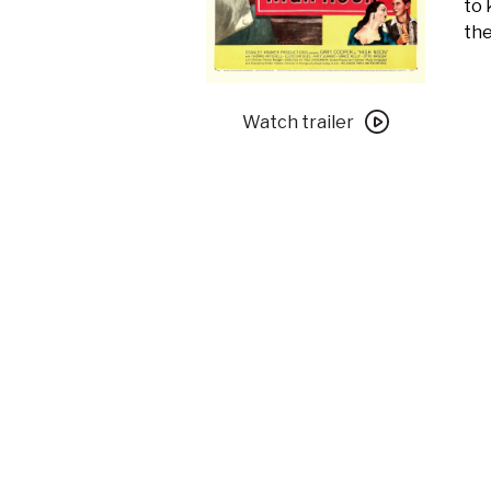
to 
the
Watch
trailer
Watch trailer
for
High
Noon