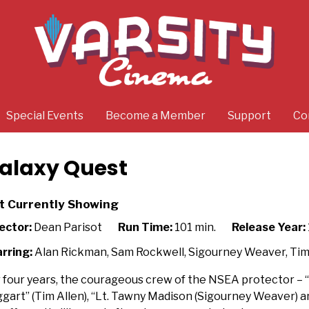
Special Events
Become a Member
Support
Co
alaxy Quest
t Currently Showing
ector:
Dean Parisot
Run Time:
101 min.
Release Year:
rring:
Alan Rickman, Sam Rockwell, Sigourney Weaver, Tim
 four years, the courageous crew of the NSEA protector 
gart” (Tim Allen), “Lt. Tawny Madison (Sigourney Weaver) a