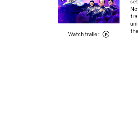
set
Now
tra
uni
Watch
the
trailer
Watch trailer
for
Galaxy
Quest