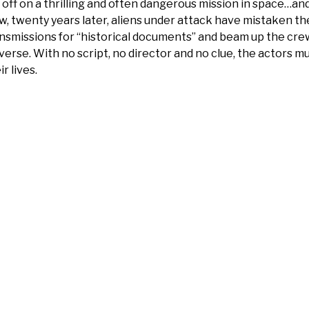
 off on a thrilling and often dangerous mission in space…and
, twenty years later, aliens under attack have mistaken th
nsmissions for “historical documents” and beam up the cre
verse. With no script, no director and no clue, the actors m
ir lives.