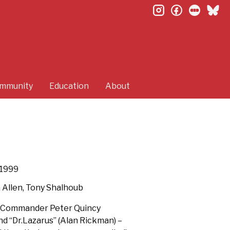
instagram
facebook
letterb
bl
mmunity
Education
About
1999
 Allen, Tony Shalhoub
– “Commander Peter Quincy
nd “Dr.Lazarus” (Alan Rickman) –