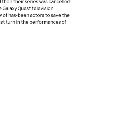
 then their series was cancelled!
e Galaxy Quest television
w of has-been actors to save the
ust turn in the performances of