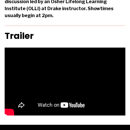
discussion led by an Osher Lifelong Learning
Institute (OLLI) at Drake instructor. Showtimes
usually begin at 2pm.
Trailer