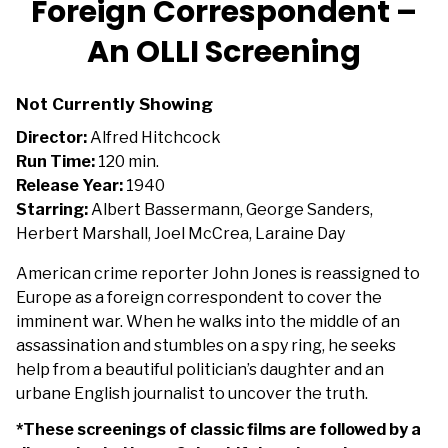
Foreign Correspondent –
for
An OLLI Screening
Foreign
Correspondent
–
Not Currently Showing
An
Director:
Alfred Hitchcock
OLLI
Run Time:
120 min.
Screening
Release Year:
1940
Starring:
Albert Bassermann, George Sanders,
Herbert Marshall, Joel McCrea, Laraine Day
American crime reporter John Jones is reassigned to
Europe as a foreign correspondent to cover the
imminent war. When he walks into the middle of an
assassination and stumbles on a spy ring, he seeks
help from a beautiful politician’s daughter and an
urbane English journalist to uncover the truth.
*These screenings of classic films are followed by a