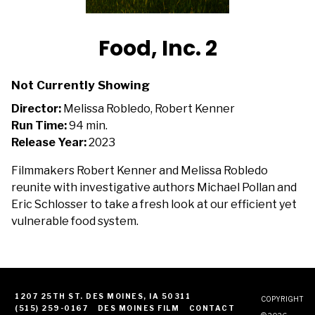
Food, Inc. 2
Not Currently Showing
Director:
Melissa Robledo, Robert Kenner
Run Time:
94 min.
Release Year:
2023
Filmmakers Robert Kenner and Melissa Robledo
reunite with investigative authors Michael Pollan and
Eric Schlosser to take a fresh look at our efficient yet
vulnerable food system.
1207 25TH ST. DES MOINES, IA 50311
COPYRIGHT
(515) 259-0167
DES MOINES FILM
CONTACT