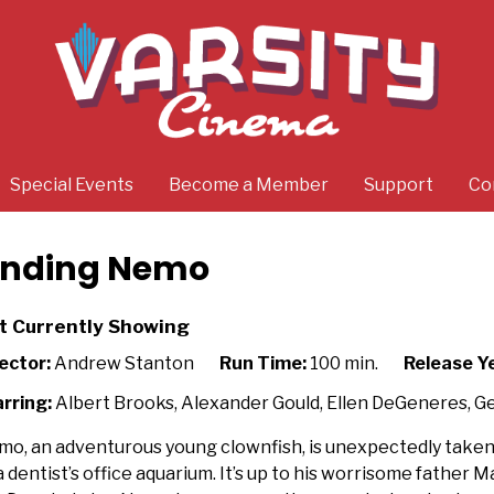
Special Events
Become a Member
Support
Co
inding Nemo
t Currently Showing
ector:
Andrew Stanton
Run Time:
100 min.
Release Y
rring:
Albert Brooks, Alexander Gould, Ellen DeGeneres, G
o, an adventurous young clownfish, is unexpectedly taken
a dentist’s office aquarium. It’s up to his worrisome father Ma