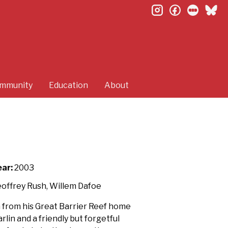
instagram
facebook
letterb
bl
mmunity
Education
About
ear:
2003
eoffrey Rush, Willem Dafoe
 from his Great Barrier Reef home
rlin and a friendly but forgetful