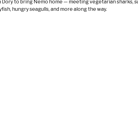
h Dory to bring Nemo home — meeting vegetarian sharks, su
lyfish, hungry seagulls, and more along the way.