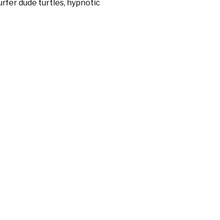
rfer dude turtles, hypnotic