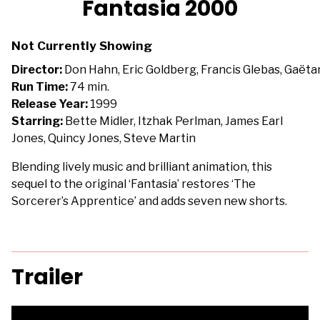
Fantasia 2000
for
Fantasia
Not Currently Showing
2000
Director:
Don Hahn, Eric Goldberg, Francis Glebas, Gaëtan 
Run Time:
74 min.
Release Year:
1999
Starring:
Bette Midler, Itzhak Perlman, James Earl
Jones, Quincy Jones, Steve Martin
Blending lively music and brilliant animation, this
sequel to the original ‘Fantasia’ restores ‘The
Sorcerer’s Apprentice’ and adds seven new shorts.
Trailer