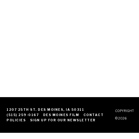
1207 25TH ST. DES MOINES, IA 50311
COPYRIGHT
(515) 259-0167
DES MOINES FILM
CONTACT
© 2026
POLICIES
SIGN UP FOR OUR NEWSLETTER