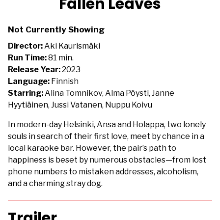
Fallen Leaves
for
Fallen
Not Currently Showing
Leaves
Director:
Aki Kaurismäki
Run Time:
81 min.
Release Year:
2023
Language:
Finnish
Starring:
Alina Tomnikov, Alma Pöysti, Janne
Hyytiäinen, Jussi Vatanen, Nuppu Koivu
In modern-day Helsinki, Ansa and Holappa, two lonely
souls in search of their first love, meet by chance in a
local karaoke bar. However, the pair’s path to
happiness is beset by numerous obstacles—from lost
phone numbers to mistaken addresses, alcoholism,
and a charming stray dog.
Trailer