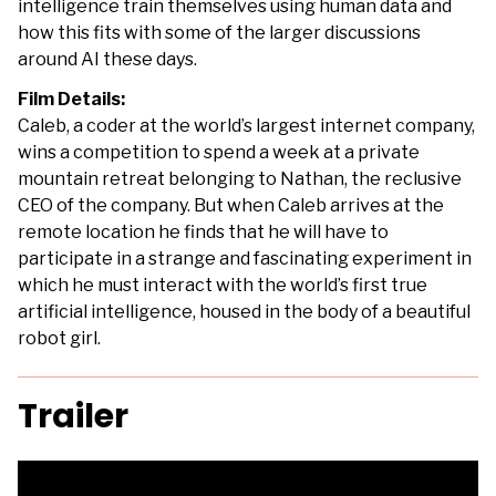
intelligence train themselves using human data and
how this fits with some of the larger discussions
around AI these days.
Film Details:
Caleb, a coder at the world’s largest internet company,
wins a competition to spend a week at a private
mountain retreat belonging to Nathan, the reclusive
CEO of the company. But when Caleb arrives at the
remote location he finds that he will have to
participate in a strange and fascinating experiment in
which he must interact with the world’s first true
artificial intelligence, housed in the body of a beautiful
robot girl.
Trailer