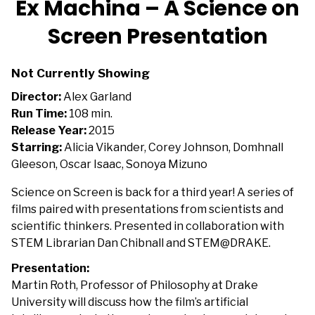
Ex Machina – A Science on
for
Screen Presentation
Ex
Machina
–
Not Currently Showing
A
Director:
Alex Garland
Science
Run Time:
108 min.
on
Release Year:
2015
Screen
Starring:
Alicia Vikander, Corey Johnson, Domhnall
Presentation
Gleeson, Oscar Isaac, Sonoya Mizuno
Science on Screen is back for a third year! A series of
films paired with presentations from scientists and
scientific thinkers. Presented in collaboration with
STEM Librarian Dan Chibnall and STEM@DRAKE.
Presentation:
Martin Roth, Professor of Philosophy at Drake
University will discuss how the film’s artificial