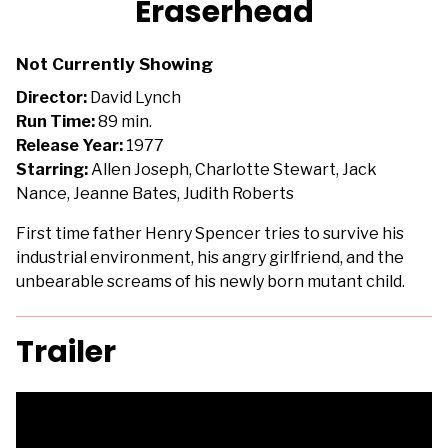
Eraserhead
for
Eraserhead
Not Currently Showing
Director:
David Lynch
Run Time:
89 min.
Release Year:
1977
Starring:
Allen Joseph, Charlotte Stewart, Jack
Nance, Jeanne Bates, Judith Roberts
First time father Henry Spencer tries to survive his
industrial environment, his angry girlfriend, and the
unbearable screams of his newly born mutant child.
Trailer