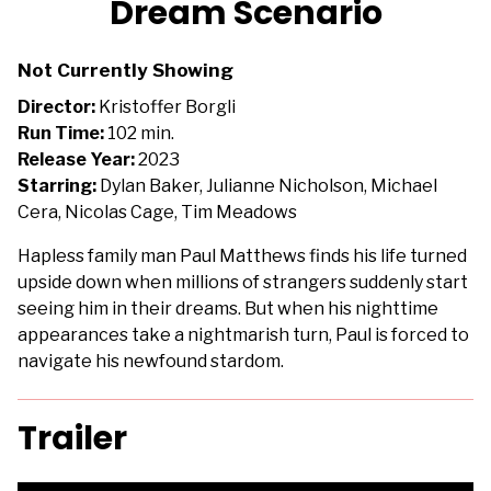
Dream Scenario
for
Dream
Not Currently Showing
Scenario
Director:
Kristoffer Borgli
Run Time:
102 min.
Release Year:
2023
Starring:
Dylan Baker, Julianne Nicholson, Michael
Cera, Nicolas Cage, Tim Meadows
Hapless family man Paul Matthews finds his life turned
upside down when millions of strangers suddenly start
seeing him in their dreams. But when his nighttime
appearances take a nightmarish turn, Paul is forced to
navigate his newfound stardom.
Trailer