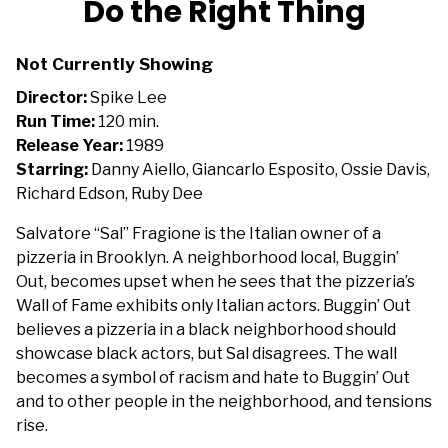
Do the Right Thing
for
Do
Not Currently Showing
the
Right
Director:
Spike Lee
Thing
Run Time:
120 min.
Release Year:
1989
Starring:
Danny Aiello, Giancarlo Esposito, Ossie Davis,
Richard Edson, Ruby Dee
Salvatore “Sal” Fragione is the Italian owner of a
pizzeria in Brooklyn. A neighborhood local, Buggin’
Out, becomes upset when he sees that the pizzeria’s
Wall of Fame exhibits only Italian actors. Buggin’ Out
believes a pizzeria in a black neighborhood should
showcase black actors, but Sal disagrees. The wall
becomes a symbol of racism and hate to Buggin’ Out
and to other people in the neighborhood, and tensions
rise.