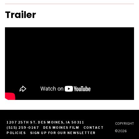
Trailer
1207 25TH ST. DES MOINES, IA 50311
COPYRIGHT
(515) 259-0167
DES MOINES FILM
CONTACT
© 2026
POLICIES
SIGN UP FOR OUR NEWSLETTER