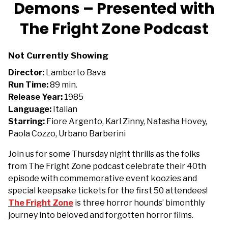
trailer
Demons – Presented with
for
The Fright Zone Podcast
Demons
–
Presented
Not Currently Showing
with
Director:
Lamberto Bava
The
Run Time:
89 min.
Fright
Release Year:
1985
Zone
Language:
Italian
Podcast
Starring:
Fiore Argento, Karl Zinny, Natasha Hovey,
Paola Cozzo, Urbano Barberini
Join us for some Thursday night thrills as the folks
from The Fright Zone podcast celebrate their 40th
episode with commemorative event koozies and
special keepsake tickets for the first 50 attendees!
The Fright Zone
is t
hree horror hounds’ bimonthly
journey into beloved and forgotten horror films.