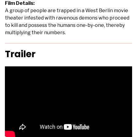
Film Details:
A group of people are trapped in a West Berlin movie
theater infested with ravenous demons who proceed
to kill and possess the humans one-by-one, thereby
multiplying their numbers.
Trailer