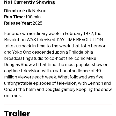
Not Currently Showing
Revolution
Director:
Erik Nelson
Run Time:
108 min.
Release Year:
2025
For one extraordinary week in February 1972, the
Revolution WAS televised. DAYTIME REVOLUTION
takes us back in time to the week that John Lennon
and Yoko Ono descended upon a Philadelphia
broadcasting studio to co-host the iconic Mike
Douglas Show, at that time the most popular show on
daytime television, with a national audience of 40
million viewers each week. What followed was five
unforgettable episodes of television, with Lennon and
Ono at the helm and Douglas gamely keeping the show
on track.
Trailer