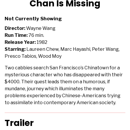
Chan Is Missing
for
Chan
Not Currently Showing
Is
Missing
Director:
Wayne Wang
Run Time:
76 min.
Release Year:
1982
Starring:
Laureen Chew, Marc Hayashi, Peter Wang,
Presco Tabios, Wood Moy
Two cabbies search San Francisco’s Chinatown for a
mysterious character who has disappeared with their
$4000. Their quest leads them on a humorous, if
mundane, journey which illuminates the many
problems experienced by Chinese-Americans trying
to assimilate into contemporary American society.
Trailer