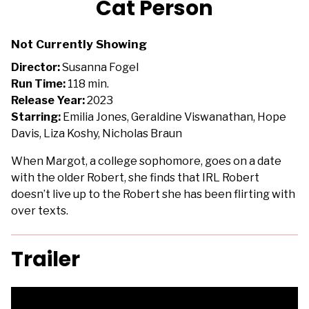
Cat Person
for
Cat
Not Currently Showing
Person
Director:
Susanna Fogel
Run Time:
118 min.
Release Year:
2023
Starring:
Emilia Jones, Geraldine Viswanathan, Hope
Davis, Liza Koshy, Nicholas Braun
When Margot, a college sophomore, goes on a date
with the older Robert, she finds that IRL Robert
doesn’t live up to the Robert she has been flirting with
over texts.
Trailer