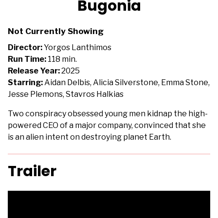
Bugonia
for
Bugonia
Not Currently Showing
Director:
Yorgos Lanthimos
Run Time:
118 min.
Release Year:
2025
Starring:
Aidan Delbis, Alicia Silverstone, Emma Stone,
Jesse Plemons, Stavros Halkias
Two conspiracy obsessed young men kidnap the high-
powered CEO of a major company, convinced that she
is an alien intent on destroying planet Earth.
Trailer