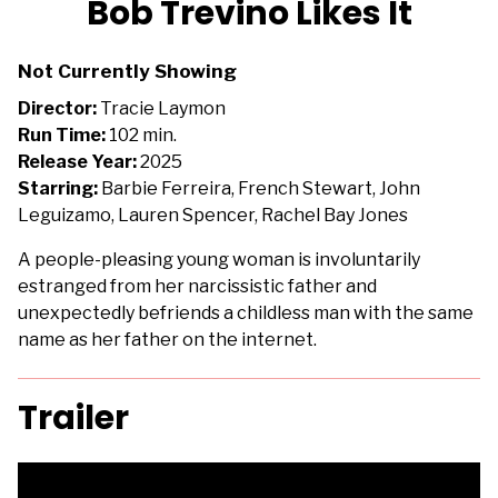
Bob Trevino Likes It
for
Bob
Not Currently Showing
Trevino
Likes
Director:
Tracie Laymon
It
Run Time:
102 min.
Release Year:
2025
Starring:
Barbie Ferreira, French Stewart, John
Leguizamo, Lauren Spencer, Rachel Bay Jones
A people-pleasing young woman is involuntarily
estranged from her narcissistic father and
unexpectedly befriends a childless man with the same
name as her father on the internet.
Trailer