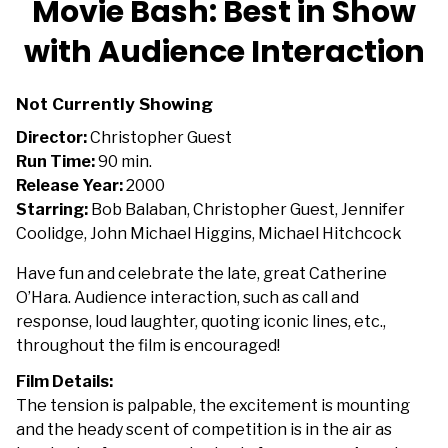
Movie Bash: Best in Show
for
with Audience Interaction
Movie
Bash:
Best
Not Currently Showing
in
Director:
Christopher Guest
Show
Run Time:
90 min.
with
Release Year:
2000
Audience
Starring:
Bob Balaban, Christopher Guest, Jennifer
Interaction
Coolidge, John Michael Higgins, Michael Hitchcock
Have fun and celebrate the late, great Catherine
O’Hara. Audience interaction, such as call and
response, loud laughter, quoting iconic lines, etc.,
throughout the film is encouraged!
Film Details:
The tension is palpable, the excitement is mounting
and the heady scent of competition is in the air as