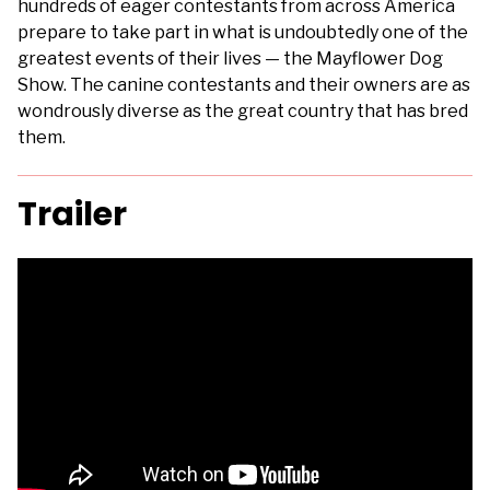
hundreds of eager contestants from across America
prepare to take part in what is undoubtedly one of the
greatest events of their lives — the Mayflower Dog
Show. The canine contestants and their owners are as
wondrously diverse as the great country that has bred
them.
Trailer